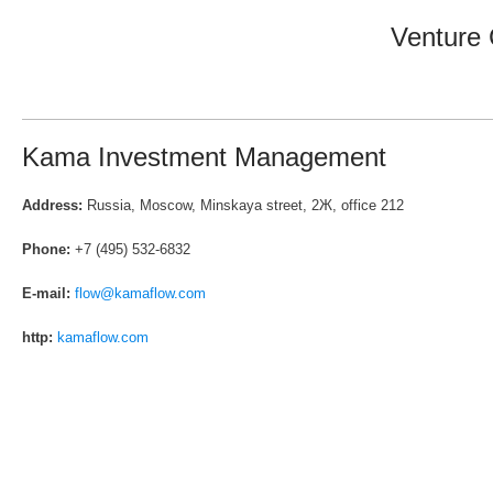
Venture 
Kama Investment Management
Address:
Russia, Moscow, Minskaya street, 2Ж, office 212
Phone:
+7 (495) 532-6832
E-mail:
flow@kamaflow.com
http:
kamaflow.com