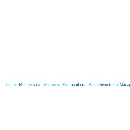
Home
:
Membership
:
Members
:
Full members
:
Kama Investment Mana