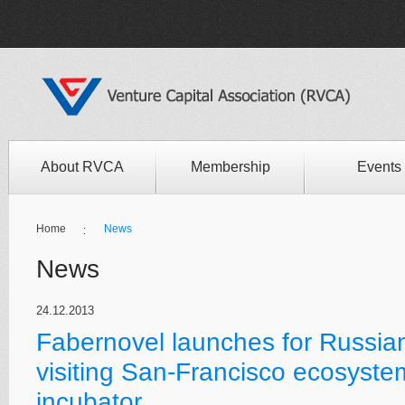
About RVCA
Membership
Events
Home
News
News
24.12.2013
Fabernovel launches for Russian
visiting San-Francisco ecosyste
incubator