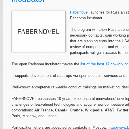
Fabernovel
launches for Russian st
Parisoma incubator.
The program will allow Russian ent
necessary contacts, gain working pl
that are planning entry into the US
review of competitors, and will hel
participants will gain access to th
The open Parisoma incubator makes the
list of the best 17 co-workin
It supports development of start-ups via open sources, services and m
Well-known entrepreneurs weekly conduct trainings on marketing, desi
FABERNOVEL possesses 10-years experience of innovations’ developme
challenges of leap-ahead technologies and acquire new competitive adv
corporations:
Air France
,
Canal+
,
Orange
,
Wikipedia
,
AT&T
,
Twitter
Paris, Moscow, and Lisbon.
Participation letters are accepted by contacts in Moscow:
http://www.