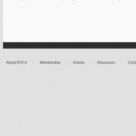
About RVCA
Membership
Events
Resources
Cont